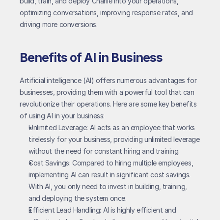
build, train, and deploy Charlie into your operations, 
optimizing conversations, improving response rates, and 
driving more conversions.
Benefits of AI in Business
Artificial intelligence (AI) offers numerous advantages for 
businesses, providing them with a powerful tool that can 
revolutionize their operations. Here are some key benefits 
of using AI in your business:
Unlimited Leverage: AI acts as an employee that works 
tirelessly for your business, providing unlimited leverage 
without the need for constant hiring and training.
Cost Savings: Compared to hiring multiple employees, 
implementing AI can result in significant cost savings. 
With AI, you only need to invest in building, training, 
and deploying the system once.
Efficient Lead Handling: AI is highly efficient and 