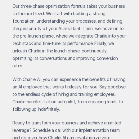
Our three-phase optimization formula takes your business 
to the next level. We start with building a strong 
foundation, understanding your processes, and defining 
the personality of your AI assistant. Then, we move on to 
the pre-launch phase, where we integrate Charlie into your 
tech stack and fine-tune its performance. Finally, we 
unleash Charlie in the launch phase, continuously 
optimizing its conversations and improving conversion 
rates.
With Charlie AI, you can experience the benefits of having 
an AI employee that works tirelessly for you. Say goodbye 
to the endless cycle of hiring and training employees. 
Charlie handles it all on autopilot, from engaging leads to 
following up indefinitely.
Ready to transform your business and achieve unlimited 
leverage? Schedule a call with our implementation team 
and discover how Charlie AI can revolutionize your 