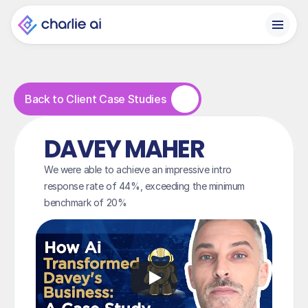
Back to Client Case Studies
DAVEY MAHER
We were able to achieve an impressive intro 
response rate of 44%, exceeding the minimum 
benchmark of 20%