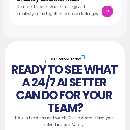
Real client stories where strategy and 
creativity come together to solve challenges.
Get Started Today
READY TO SEE WHAT 
A 24/7 AI SETTER 
CAN DO FOR YOUR 
TEAM?
Book a live demo and watch Charlie AI start filling your 
calendar in just 14 days.