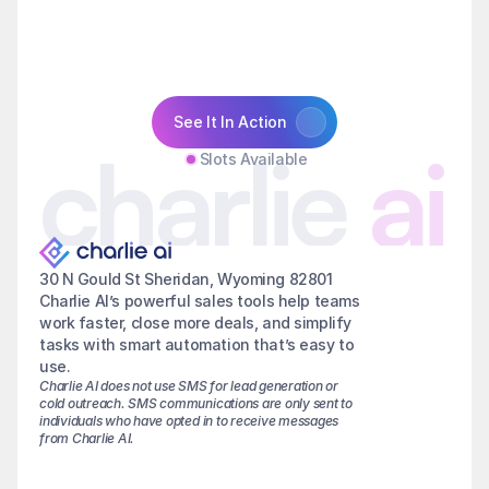
See It In Action
charlie
ai
Slots Available
30 N Gould St Sheridan, Wyoming 82801
Charlie AI’s powerful sales tools help teams 
work faster, close more deals, and simplify 
tasks with smart automation that’s easy to 
use.
Charlie AI does not use SMS for lead generation or 
cold outreach. SMS communications are only sent to 
individuals who have opted in to receive messages 
from Charlie AI.