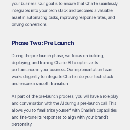
your business. Our goal is to ensure that Charlie seamlessly 
integrates into your tech stack and becomes a valuable 
asset in automating tasks, improving response rates, and 
driving conversions.
Phase Two: Pre Launch
During the pre-launch phase, we focus on building, 
deploying, and training Charlie AI to optimize its 
performance in your business. Our implementation team 
works diligently to integrate Charlie into your tech stack 
and ensure a smooth transition.
As part of the pre-launch process, you will have a role play 
and conversation with the AI during a pre-launch call. This 
allows you to familiarize yourself with Charlie’s capabilities 
and fine-tune its responses to align with your brand’s 
personality.