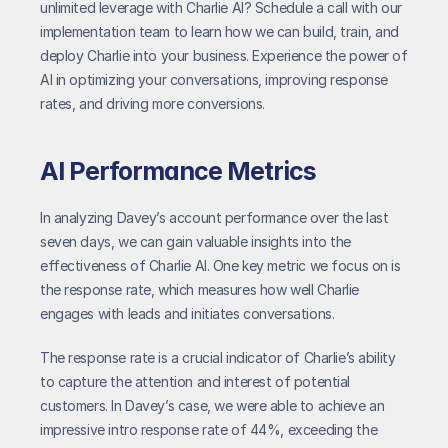
unlimited leverage with Charlie AI? Schedule a call with our 
implementation team to learn how we can build, train, and 
deploy Charlie into your business. Experience the power of 
AI in optimizing your conversations, improving response 
rates, and driving more conversions.
AI Performance Metrics
In analyzing Davey’s account performance over the last 
seven days, we can gain valuable insights into the 
effectiveness of Charlie AI. One key metric we focus on is 
the response rate, which measures how well Charlie 
engages with leads and initiates conversations.
The response rate is a crucial indicator of Charlie’s ability 
to capture the attention and interest of potential 
customers. In Davey’s case, we were able to achieve an 
impressive intro response rate of 44%, exceeding the 