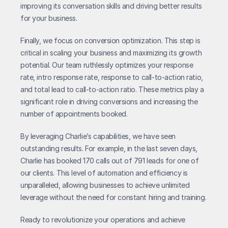
improving its conversation skills and driving better results 
for your business.
Finally, we focus on conversion optimization. This step is 
critical in scaling your business and maximizing its growth 
potential. Our team ruthlessly optimizes your response 
rate, intro response rate, response to call-to-action ratio, 
and total lead to call-to-action ratio. These metrics play a 
significant role in driving conversions and increasing the 
number of appointments booked.
By leveraging Charlie’s capabilities, we have seen 
outstanding results. For example, in the last seven days, 
Charlie has booked 170 calls out of 791 leads for one of 
our clients. This level of automation and efficiency is 
unparalleled, allowing businesses to achieve unlimited 
leverage without the need for constant hiring and training.
Ready to revolutionize your operations and achieve 