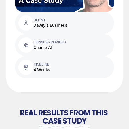
CLIENT
Davey's Business
SERVICE PROVIDED
Charlie AI
TIMELINE
4 Weeks
REAL RESULTS FROM THIS 
CASE STUDY