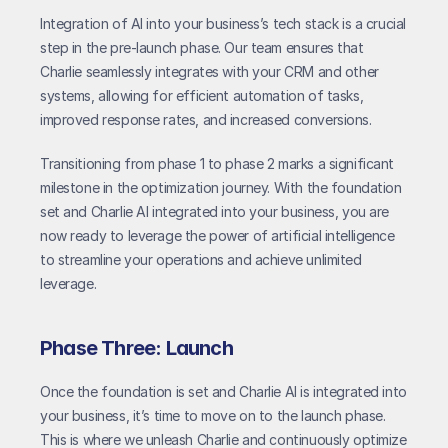
Integration of AI into your business’s tech stack is a crucial 
step in the pre-launch phase. Our team ensures that 
Charlie seamlessly integrates with your CRM and other 
systems, allowing for efficient automation of tasks, 
improved response rates, and increased conversions.
Transitioning from phase 1 to phase 2 marks a significant 
milestone in the optimization journey. With the foundation 
set and Charlie AI integrated into your business, you are 
now ready to leverage the power of artificial intelligence 
to streamline your operations and achieve unlimited 
leverage.
Phase Three: Launch
Once the foundation is set and Charlie AI is integrated into 
your business, it’s time to move on to the launch phase. 
This is where we unleash Charlie and continuously optimize 