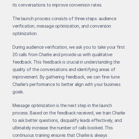
its conversations to improve conversion rates.
The launch process consists of three steps: audience 
verification, message optimization, and conversion 
optimization.
During audience verification, we ask you to take your first 
20 calls from Charlie and provide us with qualitative 
feedback. This feedback is crucial in understanding the 
quality of the conversations and identifying areas of 
improvement. By gathering feedback, we can fine-tune 
Charlie’s performance to better align with your business 
goals.
Message optimization is the next step in the launch 
process. Based on the feedback received, we train Charlie 
to ask better questions, disqualify leads effectively, and 
ultimately increase the number of calls booked. This 
continuous training ensures that Charlie is always 