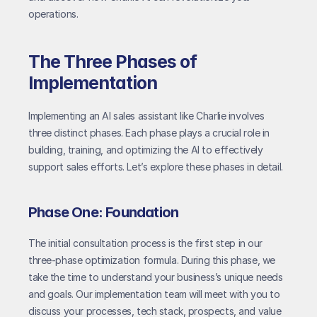
operations.
The Three Phases of 
Implementation
Implementing an AI sales assistant like Charlie involves 
three distinct phases. Each phase plays a crucial role in 
building, training, and optimizing the AI to effectively 
support sales efforts. Let’s explore these phases in detail.
Phase One: Foundation
The initial consultation process is the first step in our 
three-phase optimization formula. During this phase, we 
take the time to understand your business’s unique needs 
and goals. Our implementation team will meet with you to 
discuss your processes, tech stack, prospects, and value 