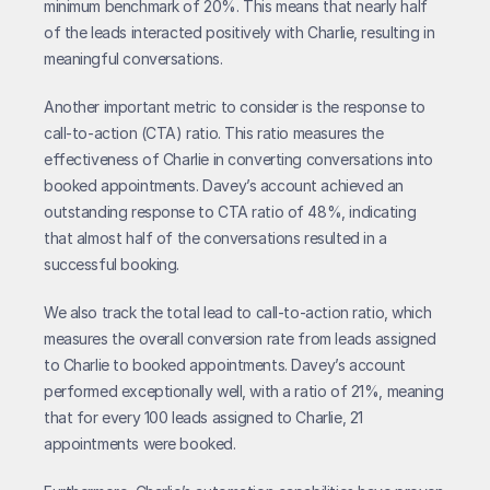
minimum benchmark of 20%. This means that nearly half 
of the leads interacted positively with Charlie, resulting in 
meaningful conversations.
Another important metric to consider is the response to 
call-to-action (CTA) ratio. This ratio measures the 
effectiveness of Charlie in converting conversations into 
booked appointments. Davey’s account achieved an 
outstanding response to CTA ratio of 48%, indicating 
that almost half of the conversations resulted in a 
successful booking.
We also track the total lead to call-to-action ratio, which 
measures the overall conversion rate from leads assigned 
to Charlie to booked appointments. Davey’s account 
performed exceptionally well, with a ratio of 21%, meaning 
that for every 100 leads assigned to Charlie, 21 
appointments were booked.