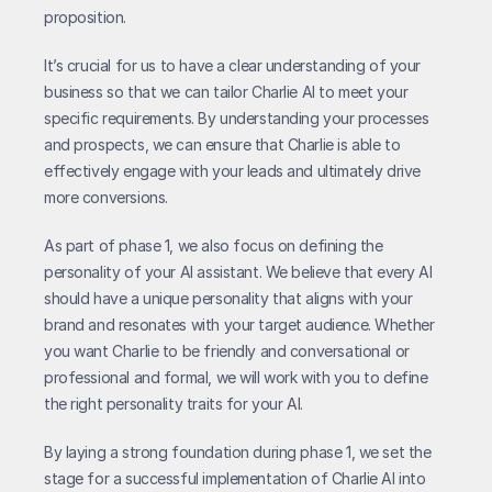
proposition.
It’s crucial for us to have a clear understanding of your 
business so that we can tailor Charlie AI to meet your 
specific requirements. By understanding your processes 
and prospects, we can ensure that Charlie is able to 
effectively engage with your leads and ultimately drive 
more conversions.
As part of phase 1, we also focus on defining the 
personality of your AI assistant. We believe that every AI 
should have a unique personality that aligns with your 
brand and resonates with your target audience. Whether 
you want Charlie to be friendly and conversational or 
professional and formal, we will work with you to define 
the right personality traits for your AI.
By laying a strong foundation during phase 1, we set the 
stage for a successful implementation of Charlie AI into 