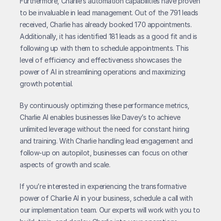
Furthermore, Charlie’s automation capabilities have proven 
to be invaluable in lead management. Out of the 791 leads 
received, Charlie has already booked 170 appointments. 
Additionally, it has identified 181 leads as a good fit and is 
following up with them to schedule appointments. This 
level of efficiency and effectiveness showcases the 
power of AI in streamlining operations and maximizing 
growth potential.
By continuously optimizing these performance metrics, 
Charlie AI enables businesses like Davey’s to achieve 
unlimited leverage without the need for constant hiring 
and training. With Charlie handling lead engagement and 
follow-up on autopilot, businesses can focus on other 
aspects of growth and scale.
If you’re interested in experiencing the transformative 
power of Charlie AI in your business, schedule a call with 
our implementation team. Our experts will work with you to 