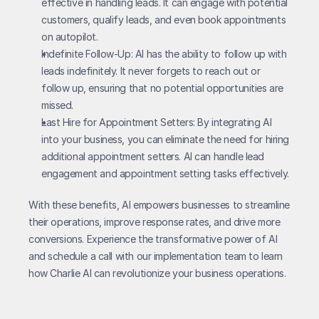
effective in handling leads. It can engage with potential 
customers, qualify leads, and even book appointments 
on autopilot.
Indefinite Follow-Up: AI has the ability to follow up with 
leads indefinitely. It never forgets to reach out or 
follow up, ensuring that no potential opportunities are 
missed.
Last Hire for Appointment Setters: By integrating AI 
into your business, you can eliminate the need for hiring 
additional appointment setters. AI can handle lead 
engagement and appointment setting tasks effectively.
With these benefits, AI empowers businesses to streamline 
their operations, improve response rates, and drive more 
conversions. Experience the transformative power of AI 
and schedule a call with our implementation team to learn 
how Charlie AI can revolutionize your business operations.