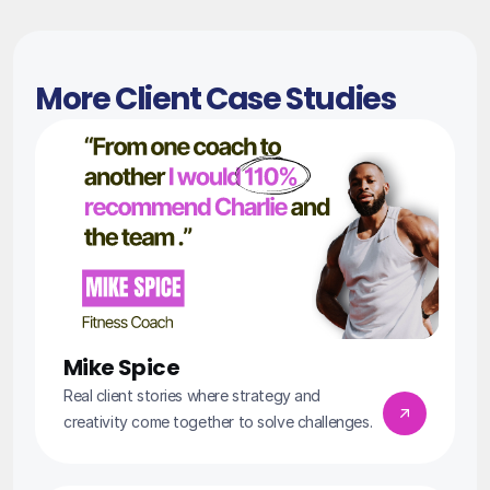
More Client Case Studies
Mike Spice
Real client stories where strategy and 
creativity come together to solve challenges.