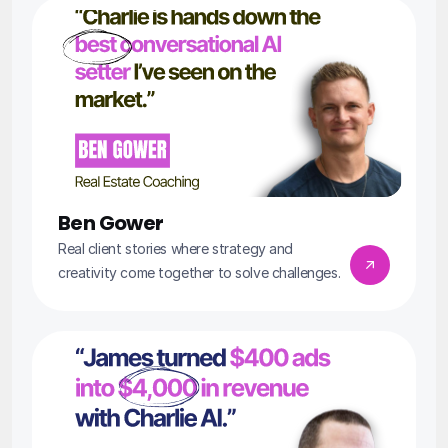
Ben Gower
Real client stories where strategy and 
creativity come together to solve challenges.