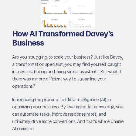
How AI Transformed Davey’s 
Business
Are you struggling to scale your business? Just like Davey, 
a transformation specialist, you may find yourself caught 
in a cycle of hiring and firing virtual assistants. But what if 
there was a more efficient way to streamline your 
operations?
Introducing the power of artificial intelligence (AI) in 
optimizing your business. By leveraging AI technology, you 
can automate tasks, improve response rates, and 
ultimately drive more conversions. And that’s where Charlie 
AI comes in.