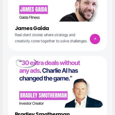
James Gaida
Real client stories where strategy and 
creativity come together to solve challenges.
Bradley Smotherman