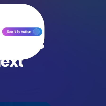
See It In Action
ts’ is 
xt 