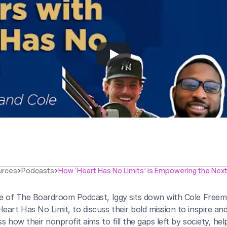
urces
Podcasts
How ‘Heart Has No Limits’ is Empowering the Nex
de of The Boardroom Podcast, Iggy sits down with Cole Free
eart Has No Limit, to discuss their bold mission to inspire a
s how their nonprofit aims to fill the gaps left by society, hel