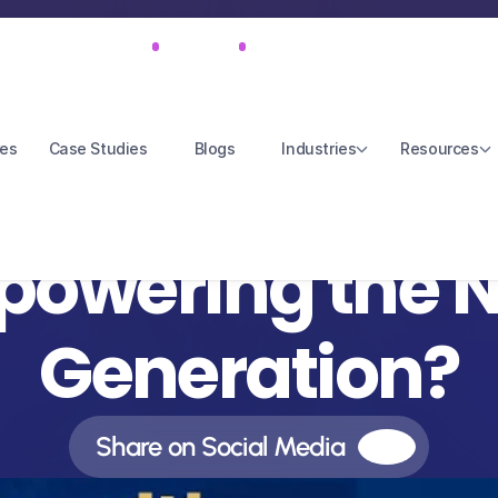
Feb 14, 2025
S3E2
46 mins 16 secs
res
Case Studies
Blogs
Industries
Resources
eart Has No Limi
owering the Ne
Generation?
Share on Social Media