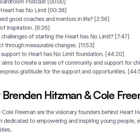
oardroom Podcast [00:00]
 Heart has No Limit [00:38]
eed good coaches and mentors in life? [2:56]
f inspiration. [6:26]
l challenges of starting the Heart has No Limit? [7:47]
t through measurable changes. [11:53]
support to Heart has No Limit foundation. [44:20]
 aims to create a sense of community and support for chi
xpress gratitude for the support and opportunities. [44:
 Brenden Hitzman & Cole Free
Cole Freeman are the visionary founders behind Heart Has
n dedicated to empowering and inspiring young people, es
ties.