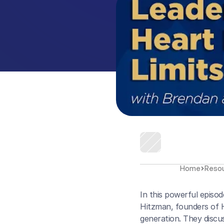
Home
Reso
In this powerful episo
Hitzman, founders of H
generation. They discus