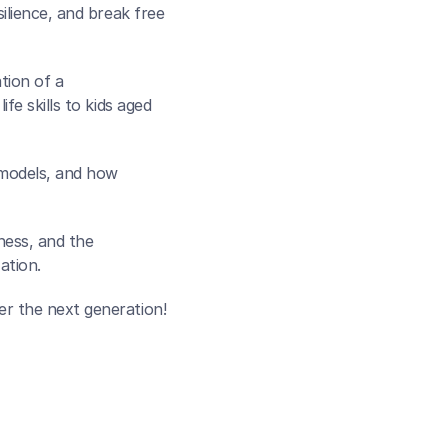
lience, and break free 
ion of a 
e skills to kids aged 
 models, and how 
ess, and the 
ation.
er the next generation!