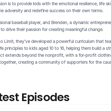
on is to provide kids with the emotional resilience, life ski
e adversity and redefine success on their own terms.
sional baseball player, and Brenden, a dynamic entreprene
to drive their passion for creating meaningful change.
 Limit, they’ve developed a powerful curriculum that tea
life principles to kids aged 10 to 16, helping them build a s
ct extends beyond the nonprofit, with a for-profit clothing 
together, creating a community of supporters for the cau
test Episodes 