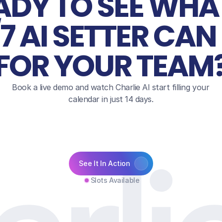
ADY TO SEE WHAT
7 AI SETTER CAN 
FOR YOUR TEAM
Book a live demo and watch Charlie AI start filling your 
calendar in just 14 days.
See It In Action
Slots Available