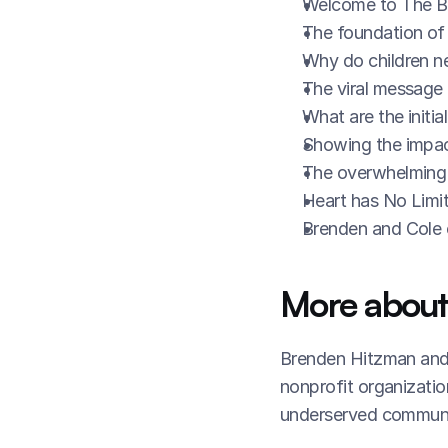
Welcome to The B
The foundation of
Why do children n
The viral message o
What are the initia
Showing the impac
The overwhelming 
Heart has No Limit
Brenden and Cole e
More about
Brenden Hitzman and 
nonprofit organizatio
underserved communi