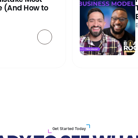
 (And How to 
B
Get Started Today