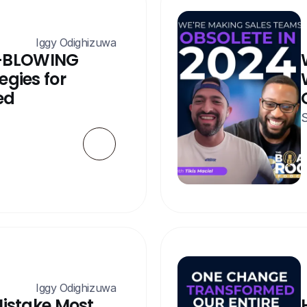
 Iggy Odighizuwa
-BLOWING 
gies for 
ed
S
 Iggy Odighizuwa
Mistake Most 