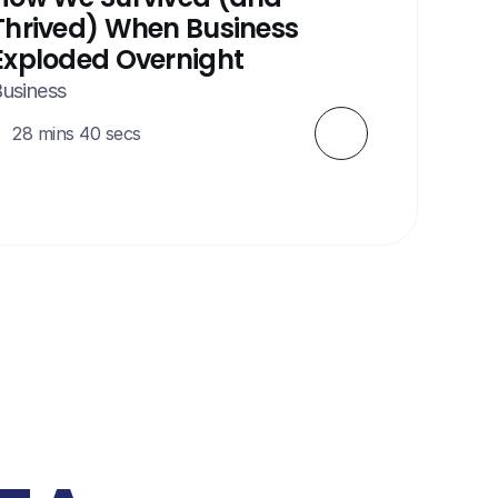
Thrived) When Business 
Exploded Overnight
usiness
28 mins 40 secs