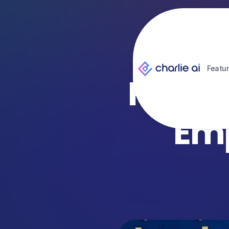
Featu
How ‘H
Emp