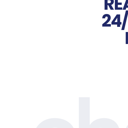
RE
24/