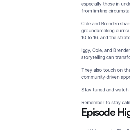
especially those in und
from limiting circumsta
Cole and Brenden share
groundbreaking curricul
10 to 16, and the strat
Iggy, Cole, and Brenden
storytelling can transf
They also touch on the 
community-driven appro
Stay tuned and watch t
Remember to stay calm,
Episode Hig