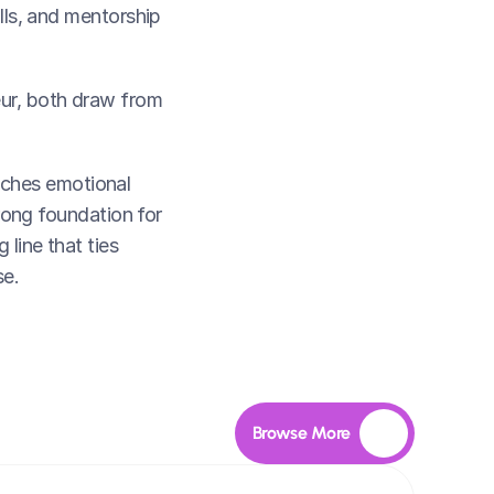
lls, and mentorship 
ur, both draw from 
ches emotional 
trong foundation for 
line that ties 
se.
Browse More