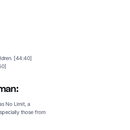
ldren. [44:40]
50]
man:
 No Limit, a 
pecially those from 