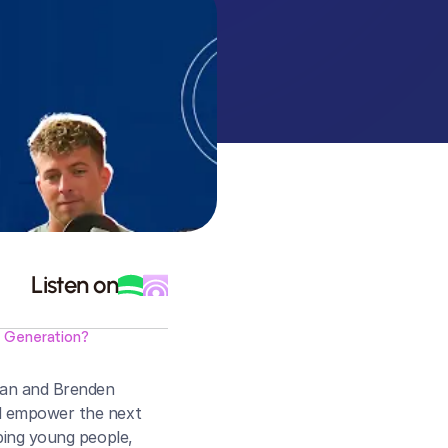
Listen on
t Generation?
man and Brenden 
nd empower the next 
ping young people, 