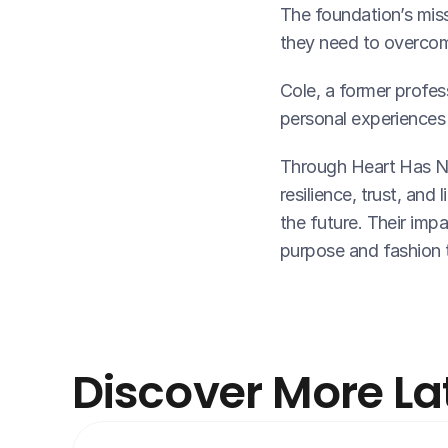
The foundation’s missi
they need to overcom
Cole, a former profes
personal experiences 
Through Heart Has No
resilience, trust, and 
the future. Their impa
purpose and fashion 
Discover More La