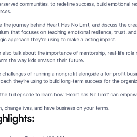
erserved communities, to redefine success, build emotional resi
nces.
 the journey behind Heart Has No Limit, and discuss the creat
um that focuses on teaching emotional resilience, trust, and lif
egic approach they’re using to make a lasting impact.
 also talk about the importance of mentorship, real-life role
orm the way kids envision their future.
challenges of running a nonprofit alongside a for-profit busin
ach they’re using to build long-term success for the organiz
he full episode to learn how ‘Heart has No Limit’ can empow
 change lives, and have business on your terms.
hlights: