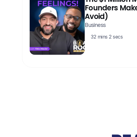
Founders Make
Avoid)
Business
32 mins 2 secs