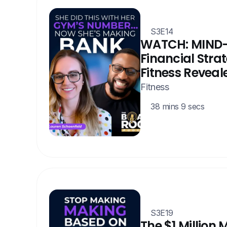
S3E14
WATCH: MIND
Financial Strate
Fitness Reveal
Fitness
38 mins 9 secs
S3E19
The $1 Million 