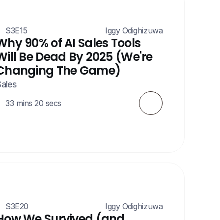
S3E15
 Iggy Odighizuwa
Why 90% of AI Sales Tools 
Will Be Dead By 2025 (We're 
Changing The Game)
ales
33 mins 20 secs
S3E20
 Iggy Odighizuwa
How We Survived (and 