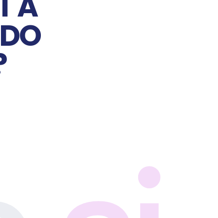
 A 
DO 
?