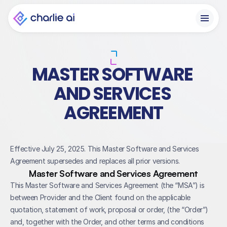
MASTER SOFTWARE 
AND SERVICES 
AGREEMENT
Effective July 25, 2025. This Master Software and Services 
Agreement supersedes and replaces all prior versions.
Master Software and Services Agreement
This Master Software and Services Agreement (the “MSA”) is 
between Provider and the Client found on the applicable 
quotation, statement of work, proposal or order, (the “Order”) 
and, together with the Order, and other terms and conditions 