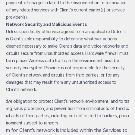
payment of charges related to the disconnection or termination 
of any related services with Client’s current carrier(s) or service 
provider(s).
Network Security and Malicious Events
Unless specifically otherwise agreed to in an applicable Order, it 
is Client’s sole responsibility to determine whatever actions 
deemed necessary to make Client’s data and voice networks and 
circuits secure from unauthorized access. Hardware firewall must 
be in place. Wireless data traffic in the environment must be 
securely encrypted. Provider is not responsible for the security 
of Client’s network and circuits from third parties, or for any 
damages that may result from any unauthorized access to 
Client’s network.
rmative obligation to protect Client’s network environment, and to train 
shing, virus protection, and prevention from criminal acts of third partie
iminal acts of third parties, including but not limited to hackers, phishers,
environment subject to ransom.
ystem for Client’s network is included within the Services to be