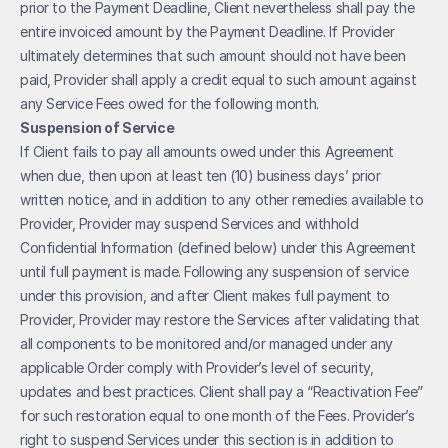
prior to the Payment Deadline, Client nevertheless shall pay the 
entire invoiced amount by the Payment Deadline. If Provider 
ultimately determines that such amount should not have been 
paid, Provider shall apply a credit equal to such amount against 
any Service Fees owed for the following month.
Suspension of Service
If Client fails to pay all amounts owed under this Agreement 
when due, then upon at least ten (10) business days’ prior 
written notice, and in addition to any other remedies available to 
Provider, Provider may suspend Services and withhold 
Confidential Information (defined below) under this Agreement 
until full payment is made. Following any suspension of service 
under this provision, and after Client makes full payment to 
Provider, Provider may restore the Services after validating that 
all components to be monitored and/or managed under any 
applicable Order comply with Provider’s level of security, 
updates and best practices. Client shall pay a “Reactivation Fee” 
for such restoration equal to one month of the Fees. Provider’s 
right to suspend Services under this section is in addition to 