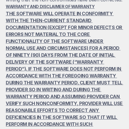
WARRANTY AND DISCLAIMER OF WARRANTY
THE SOFTWARE WILL OPERATE IN CONFORMITY 
WITH THE THEN-CURRENT STANDARD 
DOCUMENTATION (EXCEPT FOR MINOR DEFECTS OR 
ERRORS NOT MATERIAL TO THE CORE 
FUNCTIONALITY OF THE SOFTWARE UNDER 
NORMAL USE AND CIRCUMSTANCES) FOR A PERIOD 
OF NINETY (90) DAYS FROM THE DATE OF INITIAL 
DELIVERY OF THE SOFTWARE (“WARRANTY 
PERIOD”). IF THE SOFTWARE DOES NOT PERFORM IN 
ACCORDANCE WITH THE FOREGOING WARRANTY 
DURING THE WARRANTY PERIOD, CLIENT MUST TELL 
PROVIDER SO IN WRITING AND DURING THE 
WARRANTY PERIOD AND ASSUMING PROVIDER CAN 
VERIFY SUCH NONCONFORMITY, PROVIDER WILL USE 
REASONABLE EFFORTS TO CORRECT ANY 
DEFICIENCIES IN THE SOFTWARE SO THAT IT WILL 
PERFORM IN ACCORDANCE WITH SUCH 