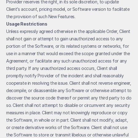
Provider reserves the right, in its sole discretion, to update 
Client’s account, pricing model, or Software version to facilitate 
the provision of such New Features.
Usage Restrictions
Unless expressly agreed otherwise in the applicable Order, Client 
shall not gain or attempt to gain unauthorized access to any 
portion of the Software, or its related systems or networks, for 
use in a manner that would exceed the scope granted under the 
Agreement, or facilitate any such unauthorized access for any 
third party. If any unauthorized access occurs, Client shall 
promptly notify Provider of the incident and shall reasonably 
cooperate in resolving the issue. Client shall not reverse engineer, 
decompile, or disassemble any Software or otherwise attempt to 
discover the source code thereof or permit any third party to do 
so. Client shall not attempt to disable or circumvent any security 
measures in place. Client may not knowingly reproduce or copy 
the Software, in whole or in part. Client shall not modify, adapt, 
or create derivative works of the Software. Client shall not use 
the Software to store or transmit libelous or otherwise unlawful 