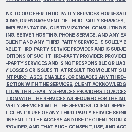
 LINK TO OR OFFER THIRD-PARTY SERVICES FOR RESALE. 
ABLING, OR ENGAGEMENT OF THIRD-PARTY SERVICES, INC
TO IMPLEMENTATION, CUSTOMIZATION, CONSULTING SERV
STING, SERVER HOSTING, PHONE SERVICE, AND ANY EXCH
 CLIENT AND ANY THIRD-PARTY SERVICE, IS SOLELY BE
ICABLE THIRD-PARTY SERVICE PROVIDER AND IS SUBJECT
NDITIONS OF SUCH THIRD-PARTY PROVIDER. PROVIDER D
D-PARTY SERVICES AND IS NOT RESPONSIBLE OR LIABLE 
ANY LOSSES OR ISSUES THAT RESULT FROM CLIENT’S USE
 CLIENT PURCHASES, ENABLES, OR ENGAGES ANY THIRD-PA
ONNECTION WITH THE SERVICES, CLIENT ACKNOWLEDGES
 ALLOW THIRD-PARTY SERVICES PROVIDERS TO ACCESS C
ECTION WITH THE SERVICES AS REQUIRED FOR THE INTER
D-PARTY SERVICES WITH THE SERVICES. CLIENT REPRESE
T CLIENT’S USE OF ANY THIRD-PARTY SERVICE SIGNIFIES
CONSENT TO THE ACCESS AND USE OF CLIENT’S DATA B
E PROVIDER, AND THAT SUCH CONSENT, USE, AND ACCESS