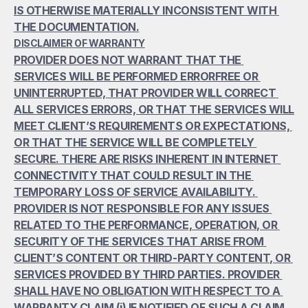
IS OTHERWISE MATERIALLY INCONSISTENT WITH 
THE DOCUMENTATION.
DISCLAIMER OF WARRANTY
PROVIDER DOES NOT WARRANT THAT THE 
SERVICES WILL BE PERFORMED ERRORFREE OR 
UNINTERRUPTED, THAT PROVIDER WILL CORRECT 
ALL SERVICES ERRORS, OR THAT THE SERVICES WILL 
MEET CLIENT’S REQUIREMENTS OR EXPECTATIONS, 
OR THAT THE SERVICE WILL BE COMPLETELY 
SECURE. THERE ARE RISKS INHERENT IN INTERNET 
CONNECTIVITY THAT COULD RESULT IN THE 
TEMPORARY LOSS OF SERVICE AVAILABILITY. 
PROVIDER IS NOT RESPONSIBLE FOR ANY ISSUES 
RELATED TO THE PERFORMANCE, OPERATION, OR 
SECURITY OF THE SERVICES THAT ARISE FROM 
CLIENT’S CONTENT OR THIRD-PARTY CONTENT, OR 
SERVICES PROVIDED BY THIRD PARTIES. PROVIDER 
SHALL HAVE NO OBLIGATION WITH RESPECT TO A 
WARRANTY CLAIM (i) IF NOTIFIED OF SUCH A CLAIM 