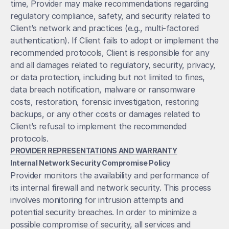
time, Provider may make recommendations regarding 
regulatory compliance, safety, and security related to 
Client’s network and practices (e.g., multi-factored 
authentication). If Client fails to adopt or implement the 
recommended protocols, Client is responsible for any 
and all damages related to regulatory, security, privacy, 
or data protection, including but not limited to fines, 
data breach notification, malware or ransomware 
costs, restoration, forensic investigation, restoring 
backups, or any other costs or damages related to 
Client’s refusal to implement the recommended 
protocols. 
PROVIDER REPRESENTATIONS AND WARRANTY
Internal Network Security Compromise Policy
Provider monitors the availability and performance of 
its internal firewall and network security. This process 
involves monitoring for intrusion attempts and 
potential security breaches. In order to minimize a 
possible compromise of security, all services and 