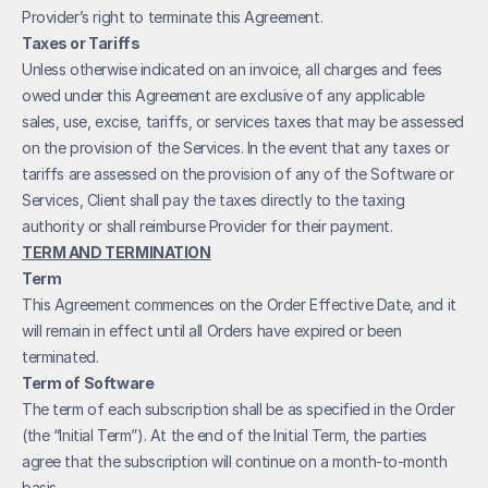
Provider’s right to terminate this Agreement.
Taxes or Tariffs
Unless otherwise indicated on an invoice, all charges and fees 
owed under this Agreement are exclusive of any applicable 
sales, use, excise, tariffs, or services taxes that may be assessed 
on the provision of the Services. In the event that any taxes or 
tariffs are assessed on the provision of any of the Software or 
Services, Client shall pay the taxes directly to the taxing 
authority or shall reimburse Provider for their payment.
TERM AND TERMINATION
Term
This Agreement commences on the Order Effective Date, and it 
will remain in effect until all Orders have expired or been 
terminated. 
Term of Software
The term of each subscription shall be as specified in the Order 
(the “Initial Term”). At the end of the Initial Term, the parties 
agree that the subscription will continue on a month-to-month 
basis.