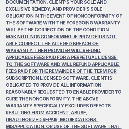
DOCUMENTATION. CLIENT’S YOUR SOLE AND 
EXCLUSIVE REMEDY, AND PROVIDER’S SOLE 
OBLIGATION IN THE EVENT OF NONCONFORMITY OF 
THE SOFTWARE WITH THE FOREGOING WARRANTY 
WILL BE THE CORRECTION OF THE CONDITION 
MAKING IT NONCONFORMING. IF PROVIDER IS NOT 
ABLE CORRECT THE ALLEGED BREACH OF 
WARRANTY, THEN PROVIDER WILL REFUND 
APPLICABLE FEES PAID FOR A PERPETUAL LICENSE 
TO THE SOFTWARE AND WILL REFUND APPLICABLE 
FEES PAID FOR THE REMAINDER OF THE TERM FOR 
SUBSCRIPTION LICENSED SOFTWARE. CLIENT IS 
OBLIGATED TO PROVIDE ALL INFORMATION 
REASONABLY REQUESTED TO ENABLE PROVIDER TO 
CURE THE NONCONFORMITY. THE ABOVE 
WARRANTY SPECIFICALLY EXCLUDES DEFECTS 
RESULTING FROM ACCIDENT, ABUSE, 
UNAUTHORIZED REPAIR, MODIFICATIONS, 
MISAPPLICATION, OR USE OF THE SOFTWARE THAT 