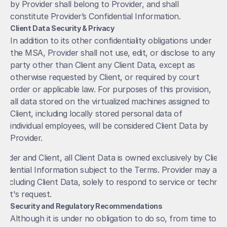
by Provider shall belong to Provider, and shall 
constitute Provider’s Confidential Information.
Client Data Security & Privacy
In addition to its other confidentiality obligations under 
the MSA, Provider shall not use, edit, or disclose to any 
party other than Client any Client Data, except as 
otherwise requested by Client, or required by court 
order or applicable law. For purposes of this provision, 
all data stored on the virtualized machines assigned to 
Client, including locally stored personal data of 
individual employees, will be considered Client Data by 
Provider. 
ider and Client, all Client Data is owned exclusively by Client.
fidential Information subject to the Terms. Provider may acces
including Client Data, solely to respond to service or technica
ient's request. 
Security and Regulatory Recommendations
Although it is under no obligation to do so, from time to 