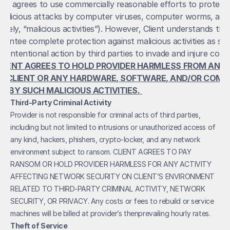
der agrees to use commercially reasonable efforts to protect C
alicious attacks by computer viruses, computer worms, and
tively, “malicious activities”). However, Client understands that
antee complete protection against malicious activities as suc
LIENT AGREES TO HOLD PROVIDER HARMLESS FROM ANY LO
O CLIENT OR ANY HARDWARE, SOFTWARE, AND/OR COMPU
D BY SUCH MALICIOUS ACTIVITIES.
Third-Party Criminal Activity
Provider is not responsible for criminal acts of third parties, 
including but not limited to intrusions or unauthorized access of 
any kind, hackers, phishers, crypto-locker, and any network 
environment subject to ransom. CLIENT AGREES TO PAY 
RANSOM OR HOLD PROVIDER HARMLESS FOR ANY ACTIVITY 
AFFECTING NETWORK SECURITY ON CLIENT’S ENVIRONMENT 
RELATED TO THIRD-PARTY CRIMINAL ACTIVITY, NETWORK 
SECURITY, OR PRIVACY. Any costs or fees to rebuild or service 
machines will be billed at provider’s thenprevailing hourly rates.
Theft of Service