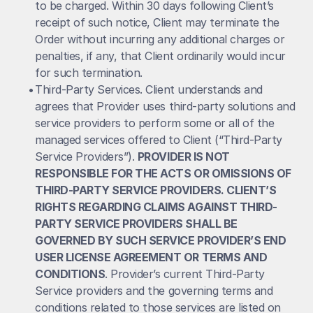
to be charged. Within 30 days following Client’s 
receipt of such notice, Client may terminate the 
Order without incurring any additional charges or 
penalties, if any, that Client ordinarily would incur 
for such termination.
• 
Third-Party Services. Client understands and 
agrees that Provider uses third-party solutions and 
service providers to perform some or all of the 
managed services offered to Client (“Third-Party 
Service Providers”). 
PROVIDER IS NOT 
RESPONSIBLE FOR THE ACTS OR OMISSIONS OF 
THIRD-PARTY SERVICE PROVIDERS. CLIENT’S 
RIGHTS REGARDING CLAIMS AGAINST THIRD-
PARTY SERVICE PROVIDERS SHALL BE 
GOVERNED BY SUCH SERVICE PROVIDER’S END 
USER LICENSE AGREEMENT OR TERMS AND 
CONDITIONS
. Provider’s current Third-Party 
Service providers and the governing terms and 
conditions related to those services are listed on 