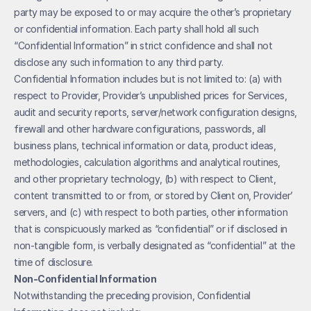
party may be exposed to or may acquire the other’s proprietary 
or confidential information. Each party shall hold all such 
“Confidential Information” in strict confidence and shall not 
disclose any such information to any third party. 
Confidential Information includes but is not limited to: (a) with 
respect to Provider, Provider’s unpublished prices for Services, 
audit and security reports, server/network configuration designs, 
firewall and other hardware configurations, passwords, all 
business plans, technical information or data, product ideas, 
methodologies, calculation algorithms and analytical routines, 
and other proprietary technology, (b) with respect to Client, 
content transmitted to or from, or stored by Client on, Provider’ 
servers, and (c) with respect to both parties, other information 
that is conspicuously marked as “confidential” or if disclosed in 
non-tangible form, is verbally designated as “confidential” at the 
time of disclosure.
Non-Confidential Information
Notwithstanding the preceding provision, Confidential 