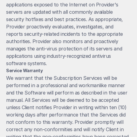
applications exposed to the Internet on Provider's 
servers are updated with all commonly available 
security hotfixes and best practices. As appropriate, 
Provider proactively evaluates, investigates, and 
reports security-related incidents to the appropriate 
authorities. Provider also monitors and proactively 
manages the anti-virus protection of its servers and 
applications using industry-recognized antivirus 
software systems.
Service Warranty
We warrant that the Subscription Services will be 
performed in a professional and workmanlike manner 
and the Software will perform as described in the user 
manual. All Services will be deemed to be accepted 
unless Client notifies Provider in writing within ten (10) 
working days after performance that the Services did 
not conform to this warranty. Provider promptly will 
correct any non-conformities and will notify Client in 
writing that the non-conformities have been corrected.