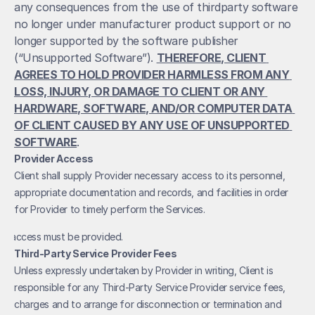
any consequences from the use of thirdparty software 
no longer under manufacturer product support or no 
longer supported by the software publisher 
(“Unsupported Software”). 
THEREFORE, CLIENT 
AGREES TO HOLD PROVIDER HARMLESS FROM ANY 
LOSS, INJURY, OR DAMAGE TO CLIENT OR ANY 
HARDWARE, SOFTWARE, AND/OR COMPUTER DATA 
OF CLIENT CAUSED BY ANY USE OF UNSUPPORTED 
SOFTWARE
.
Provider Access
Client shall supply Provider necessary access to its personnel, 
appropriate documentation and records, and facilities in order 
for Provider to timely perform the Services.
et access must be provided. 
Third-Party Service Provider Fees
Unless expressly undertaken by Provider in writing, Client is 
responsible for any Third-Party Service Provider service fees, 
charges and to arrange for disconnection or termination and 