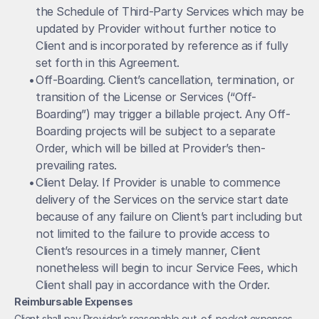
the Schedule of Third-Party Services which may be 
updated by Provider without further notice to 
Client and is incorporated by reference as if fully 
set forth in this Agreement. 
• 
Off-Boarding. Client’s cancellation, termination, or 
transition of the License or Services (“Off-
Boarding”) may trigger a billable project. Any Off-
Boarding projects will be subject to a separate 
Order, which will be billed at Provider’s then-
prevailing rates.
• 
Client Delay. If Provider is unable to commence 
delivery of the Services on the service start date 
because of any failure on Client’s part including but 
not limited to the failure to provide access to 
Client’s resources in a timely manner, Client 
nonetheless will begin to incur Service Fees, which 
Client shall pay in accordance with the Order.
Reimbursable Expenses
Client shall pay Provider’s reasonable out-of-pocket expenses, 