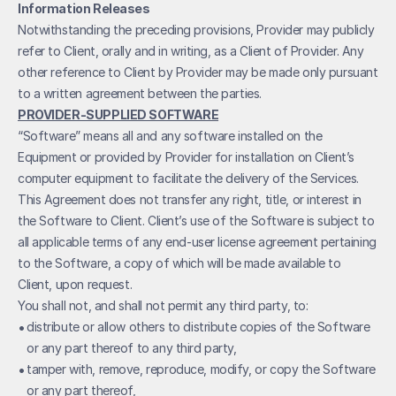
Information Releases
Notwithstanding the preceding provisions, Provider may publicly 
refer to Client, orally and in writing, as a Client of Provider. Any 
other reference to Client by Provider may be made only pursuant 
to a written agreement between the parties.
PROVIDER-SUPPLIED SOFTWARE
“Software” means all and any software installed on the 
Equipment or provided by Provider for installation on Client’s 
computer equipment to facilitate the delivery of the Services.
This Agreement does not transfer any right, title, or interest in 
the Software to Client. Client’s use of the Software is subject to 
all applicable terms of any end-user license agreement pertaining 
to the Software, a copy of which will be made available to 
Client, upon request.
You shall not, and shall not permit any third party, to:
• 
distribute or allow others to distribute copies of the Software 
or any part thereof to any third party,
• 
tamper with, remove, reproduce, modify, or copy the Software 
or any part thereof,