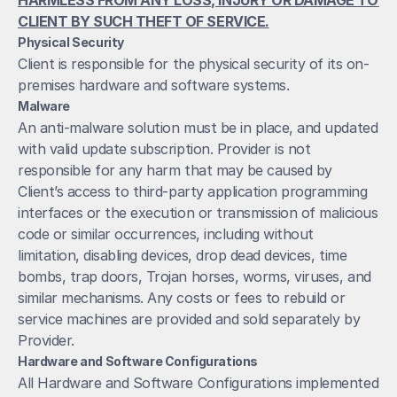
HARMLESS FROM ANY LOSS, INJURY OR DAMAGE TO 
CLIENT BY SUCH THEFT OF SERVICE.
Physical Security
Client is responsible for the physical security of its on-
premises hardware and software systems.
Malware
An anti-malware solution must be in place, and updated 
with valid update subscription. Provider is not 
responsible for any harm that may be caused by 
Client’s access to third-party application programming 
interfaces or the execution or transmission of malicious 
code or similar occurrences, including without 
limitation, disabling devices, drop dead devices, time 
bombs, trap doors, Trojan horses, worms, viruses, and 
similar mechanisms. Any costs or fees to rebuild or 
service machines are provided and sold separately by 
Provider.
Hardware and Software Configurations
All Hardware and Software Configurations implemented 