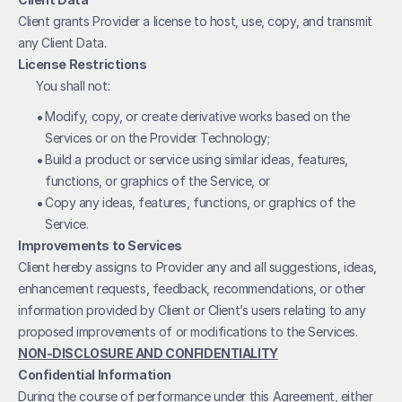
Client grants Provider a license to host, use, copy, and transmit 
any Client Data. 
License Restrictions
You shall not:
• 
Modify, copy, or create derivative works based on the 
Services or on the Provider Technology;
• 
Build a product or service using similar ideas, features, 
functions, or graphics of the Service, or
• 
Copy any ideas, features, functions, or graphics of the 
Service.
Improvements to Services
Client hereby assigns to Provider any and all suggestions, ideas, 
enhancement requests, feedback, recommendations, or other 
information provided by Client or Client’s users relating to any 
proposed improvements of or modifications to the Services.
NON-DISCLOSURE AND CONFIDENTIALITY
Confidential Information
During the course of performance under this Agreement, either 