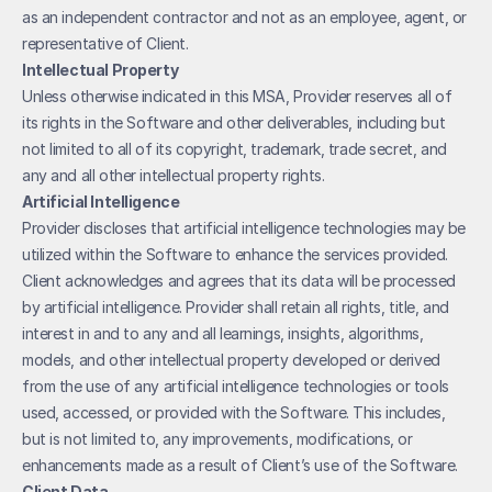
as an independent contractor and not as an employee, agent, or 
representative of Client. 
Intellectual Property
Unless otherwise indicated in this MSA, Provider reserves all of 
its rights in the Software and other deliverables, including but 
not limited to all of its copyright, trademark, trade secret, and 
any and all other intellectual property rights.
Artificial Intelligence
Provider discloses that artificial intelligence technologies may be 
utilized within the Software to enhance the services provided. 
Client acknowledges and agrees that its data will be processed 
by artificial intelligence. Provider shall retain all rights, title, and 
interest in and to any and all learnings, insights, algorithms, 
models, and other intellectual property developed or derived 
from the use of any artificial intelligence technologies or tools 
used, accessed, or provided with the Software. This includes, 
but is not limited to, any improvements, modifications, or 
enhancements made as a result of Client’s use of the Software. 
Client Data