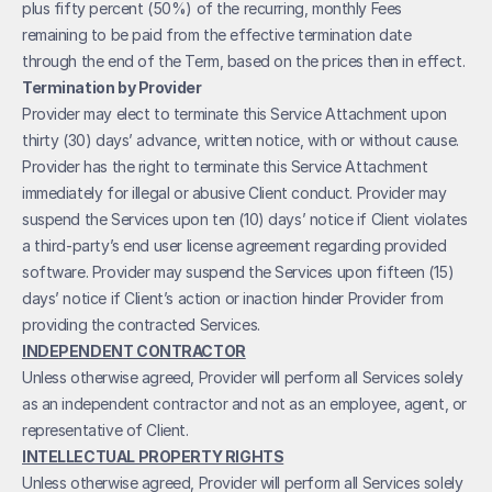
plus fifty percent (50%) of the recurring, monthly Fees 
remaining to be paid from the effective termination date 
through the end of the Term, based on the prices then in effect.
Termination by Provider
Provider may elect to terminate this Service Attachment upon 
thirty (30) days’ advance, written notice, with or without cause. 
Provider has the right to terminate this Service Attachment 
immediately for illegal or abusive Client conduct. Provider may 
suspend the Services upon ten (10) days’ notice if Client violates 
a third-party’s end user license agreement regarding provided 
software. Provider may suspend the Services upon fifteen (15) 
days’ notice if Client’s action or inaction hinder Provider from 
providing the contracted Services. 
INDEPENDENT CONTRACTOR
Unless otherwise agreed, Provider will perform all Services solely 
as an independent contractor and not as an employee, agent, or 
representative of Client. 
INTELLECTUAL PROPERTY RIGHTS
Unless otherwise agreed, Provider will perform all Services solely 