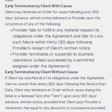
Early Termination by Client With Cause
Client may terminate an Order for cause following sixty (60) 
days’ advance, written notice delivered to Provider upon the 
occurrence of any of the following:
• 
Provider fails to fulfill in any material respect its 
obligations under the Agreement and fails to cure 
such failure within thirty (30) days following 
Provider’s receipt of Client’s written notice.
• 
Provider terminates or suspends its business 
operations (unless succeeded by a permitted 
assignee under the Agreement).
Early Termination by Client Without Cause
If Client has satisfied all of its obligations under this Agreement, 
then no sooner than ninety (90) days following the Service Start 
Date, Client may terminate an Order without cause during the 
Initial or a Renewal Term (the “Term”) upon sixty (60) days’ 
advance, written notice, provided that Client pays Provider a 
termination fee equal to any discounts or concessions provided, 