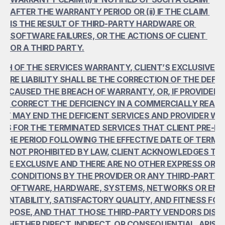
AFTER THE WARRANTY PERIOD OR (ii) IF THE CLAIM 
IS THE RESULT OF THIRD-PARTY HARDWARE OR 
SOFTWARE FAILURES, OR THE ACTIONS OF CLIENT 
OR A THIRD PARTY.
CH OF THE SERVICES WARRANTY, CLIENT’S EXCLUSIVE R
NTIRE LIABILITY SHALL BE THE CORRECTION OF THE DEFICI
T CAUSED THE BREACH OF WARRANTY, OR, IF PROVIDER 
LY CORRECT THE DEFICIENCY IN A COMMERCIALLY REASO
NT MAY END THE DEFICIENT SERVICES AND PROVIDER WIL
EES FOR THE TERMINATED SERVICES THAT CLIENT PRE-PAI
 THE PERIOD FOLLOWING THE EFFECTIVE DATE OF TERMIN
T NOT PROHIBITED BY LAW, CLIENT ACKNOWLEDGES THE
RE EXCLUSIVE AND THERE ARE NO OTHER EXPRESS OR IMP
R CONDITIONS BY THE PROVIDER OR ANY THIRD-PARTY 
OR SOFTWARE, HARDWARE, SYSTEMS, NETWORKS OR ENV
ANTABILITY, SATISFACTORY QUALITY, AND FITNESS FOR 
PURPOSE, AND THAT THOSE THIRD-PARTY VENDORS DISCL
Y, WHETHER DIRECT, INDIRECT, OR CONSEQUENTIAL, ARISIN