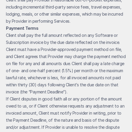
including incremental third-party service fees, travel expenses, 
lodging, meals, or other similar expenses, which may be incurred 
by Provider in performing Services.
Payment Terms
Client shall pay the full amount reflected on any Software or 
Subscription invoice by the due date reflected on the invoice. 
Client must have a Provider-approved payment method on file, 
and Client agrees that Provider may charge the payment method 
on file for any and all amounts due. Client shall pay a late charge 
of one- and one-half percent (1.5%) per month or the maximum 
lawful rate, whichever is less, for all invoiced amounts not paid 
within thirty (30) days following Client’s the due date on that 
invoice (the “Payment Deadline”). 
If Client disputes in good faith all or any portion of the amount 
owed to us, or if Client otherwise requests any adjustment to an 
invoiced amount, Client must notify Provider in writing, prior to 
the Payment Deadline, of the nature and basis of the dispute 
and/or adjustment. If Provider is unable to resolve the dispute 