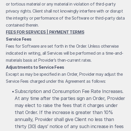
or tortious material or any material in violation of third-party 
privacy rights. Client shall not knowingly interfere with or disrupt 
the integrity or performance of the Software or third-party data 
contained therein.
FEES FOR SERVICES | PAYMENT TERMS
Service Fees
Fees for Software are set forth in the Order. Unless otherwise 
indicated in writing, all Services will be performed on a time-and-
materials basis at Provider’s then-current rates.
Adjustments to Service Fees
Except as may be specified in an Order, Provider may adjust the 
Service Fees charged under this Agreement as follows:
• 
Subscription and Consumption Fee Rate Increases. 
At any time after the parties sign an Order, Provider 
may elect to raise the fees that it charges under 
that Order. If the increase is greater than 10% 
annually, Provider shall give Client no less than 
thirty (30) days’ notice of any such increase in fees 