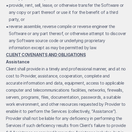
• 
provide, rent, sell, lease, or otherwise transfer the Software or 
any copy or part thereof or use it for the benefit of a third 
party, or
• 
reverse assemble, reverse compile or reverse engineer the 
Software or any part thereof, or otherwise attempt to discover 
any Software source code or underlying proprietary 
information except as may be permitted by law.
CLIENT COVENANTS AND OBLIGATIONS
Assistance
Client shall provide in a timely and professional manner, and at no 
cost to Provider, assistance, cooperation, complete and 
accurate information and data, equipment, access to applicable 
computer and telecommunications facilities, networks, firewalls, 
servers, programs, files, documentation, passwords, a suitable 
work environment, and other resources requested by Provider to 
enable it to perform the Services (collectively, “Assistance”). 
Provider shall not be liable for any deficiency in performing the 
Services if such deficiency results from Client’s failure to provide 