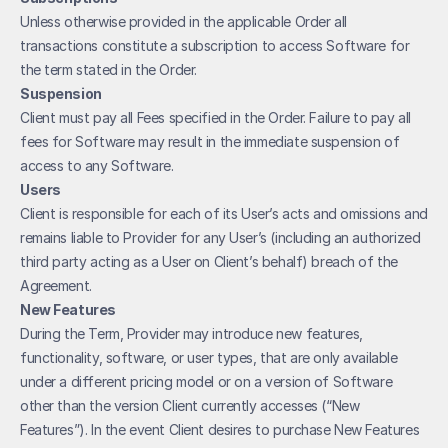
Unless otherwise provided in the applicable Order all 
transactions constitute a subscription to access Software for 
the term stated in the Order. 
Suspension
Client must pay all Fees specified in the Order. Failure to pay all 
fees for Software may result in the immediate suspension of 
access to any Software. 
Users
Client is responsible for each of its User’s acts and omissions and 
remains liable to Provider for any User’s (including an authorized 
third party acting as a User on Client’s behalf) breach of the 
Agreement.
New Features
During the Term, Provider may introduce new features, 
functionality, software, or user types, that are only available 
under a different pricing model or on a version of Software 
other than the version Client currently accesses (“New 
Features”). In the event Client desires to purchase New Features 