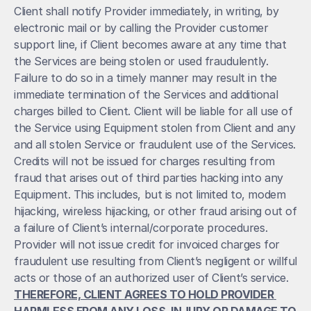
Client shall notify Provider immediately, in writing, by 
electronic mail or by calling the Provider customer 
support line, if Client becomes aware at any time that 
the Services are being stolen or used fraudulently. 
Failure to do so in a timely manner may result in the 
immediate termination of the Services and additional 
charges billed to Client. Client will be liable for all use of 
the Service using Equipment stolen from Client and any 
and all stolen Service or fraudulent use of the Services. 
Credits will not be issued for charges resulting from 
fraud that arises out of third parties hacking into any 
Equipment. This includes, but is not limited to, modem 
hijacking, wireless hijacking, or other fraud arising out of 
a failure of Client’s internal/corporate procedures. 
Provider will not issue credit for invoiced charges for 
fraudulent use resulting from Client’s negligent or willful 
acts or those of an authorized user of Client’s service. 
THEREFORE, CLIENT AGREES TO HOLD PROVIDER 