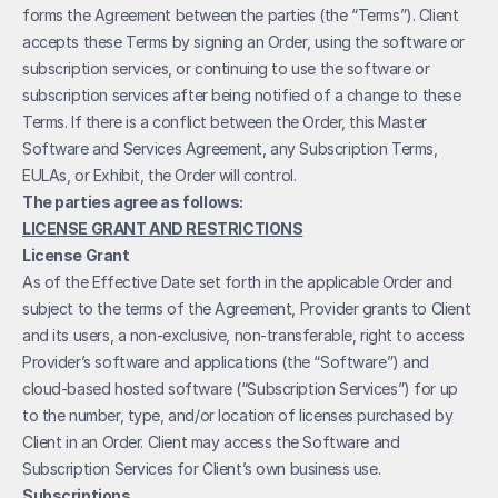
forms the Agreement between the parties (the “Terms”). Client 
accepts these Terms by signing an Order, using the software or 
subscription services, or continuing to use the software or 
subscription services after being notified of a change to these 
Terms. If there is a conflict between the Order, this Master 
Software and Services Agreement, any Subscription Terms, 
EULAs, or Exhibit, the Order will control.
The parties agree as follows:
LICENSE GRANT AND RESTRICTIONS
License Grant
As of the Effective Date set forth in the applicable Order and 
subject to the terms of the Agreement, Provider grants to Client 
and its users, a non-exclusive, non-transferable, right to access 
Provider’s software and applications (the “Software”) and 
cloud-based hosted software (“Subscription Services”) for up 
to the number, type, and/or location of licenses purchased by 
Client in an Order. Client may access the Software and 
Subscription Services for Client’s own business use. 
Subscriptions