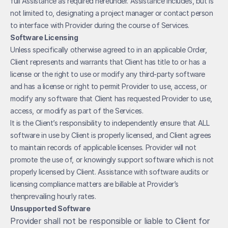
full Assistance as required hereunder. Assistance includes, but is 
not limited to, designating a project manager or contact person 
to interface with Provider during the course of Services.
Software Licensing
Unless specifically otherwise agreed to in an applicable Order, 
Client represents and warrants that Client has title to or has a 
license or the right to use or modify any third-party software 
and has a license or right to permit Provider to use, access, or 
modify any software that Client has requested Provider to use, 
access, or modify as part of the Services.
It is the Client’s responsibility to independently ensure that ALL 
software in use by Client is properly licensed, and Client agrees 
to maintain records of applicable licenses. Provider will not 
promote the use of, or knowingly support software which is not 
properly licensed by Client. Assistance with software audits or 
licensing compliance matters are billable at Provider’s 
thenprevailing hourly rates.
Unsupported Software
Provider shall not be responsible or liable to Client for 