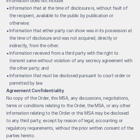
Information does not include:
• 
Information that at the time of disclosure is, without fault of 
the recipient, available to the public by publication or 
otherwise;
• 
Information that either party can show was in its possession at 
the time of disclosure and was not acquired, directly or 
indirectly, from the other;
• 
Information received from a third party with the right to 
transmit same without violation of any secrecy agreement with 
the other party; and
• 
Information that must be disclosed pursuant to court order or 
permitted by law.
Agreement Confidentiality
No copy of the Order, this MSA, any discussions, negotiations, 
terms or conditions relating to the Order, the MSA, or any other 
information relating to the Order or this MSA may be disclosed 
to any third party, except by reason of legal, accounting or 
regulatory requirements, without the prior written consent of the 
parties hereto.